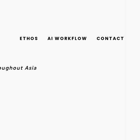
ETHOS
AI WORKFLOW
CONTACT
roughout Asia