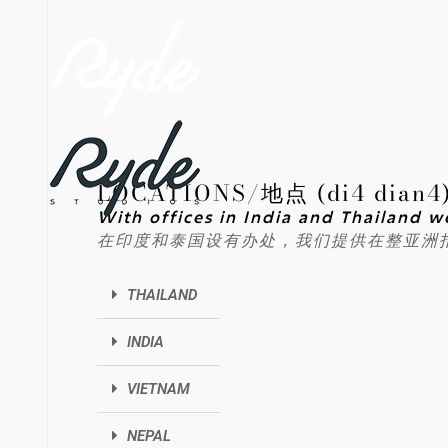
LOCATIONS/地点 (di4 dian4
With offices in India and Thailand w
在印度和泰国设有办处，我们提供在整亚洲
THAILAND
INDIA
VIETNAM
NEPAL