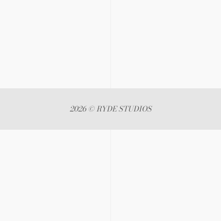
2026 © RYDE STUDIOS