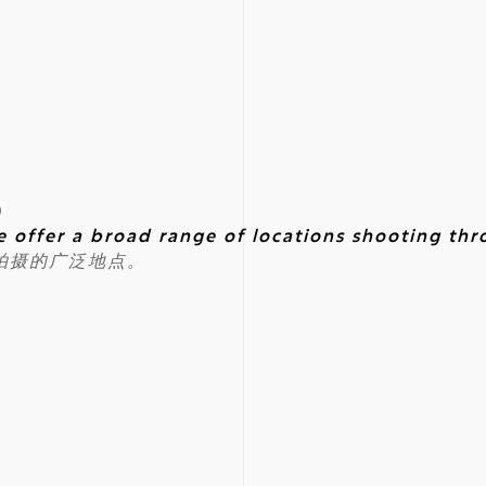
)
e offer a broad range of locations shooting th
拍摄的广泛地点。